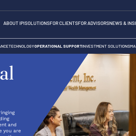
ABOUT IPI
SOLUTIONS
FOR CLIENTS
FOR ADVISORS
NEWS & INS
ANCE
TECHNOLOGY
OPERATIONAL SUPPORT
INVESTMENT SOLUTIONS
MA
al
ringing
ding
ient and
e you are