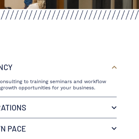
ENCY
consulting to training seminars and workflow
d growth opportunities for your business.
RATIONS
WN PACE