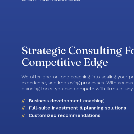
Strategic Consulting F
Competitive Edge
We offer one-on-one coaching into scaling your pra
experience, and improving processes. With access t
planning tools, you can compete with firms of any 
Business development coaching
Full-suite investment & planning solutions
Customized recommendations