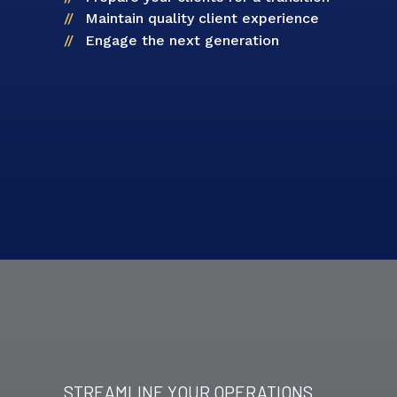
Maintain quality client experience
Engage the next generation
STREAMLINE YOUR OPERATIONS