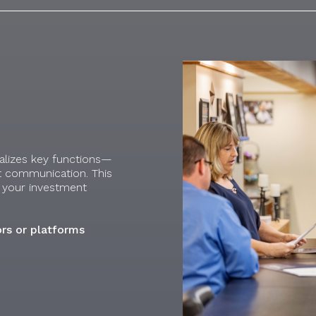
ralizes key functions—
t communication. This
le your investment
rs or platforms