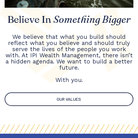
Believe In
Something Bigger
We believe that what you build should
reflect what you believe and should truly
serve the lives of the people you work
with. At IPI Wealth Management, there isn’t
a hidden agenda. We want to build a better
future.
With you.
OUR VALUES