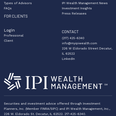
Types of Advisors
IPI Wealth Management News
FAQs
Investment Insights
Press Releases
FOR CLIENTS
Login
CONTACT
Professional
(217) 425-6340
Client
info@myipiwealth.com
226 W Eldorado Street Decatur,
IL 62522
LinkedIn
Securities and investment advice offered through Investment
Planners, Inc. (Member FINRA/SIPC) and IPI Wealth Management, Inc.,
226 W. Eldorado St. Decatur, IL 62522. 217-425-6340.