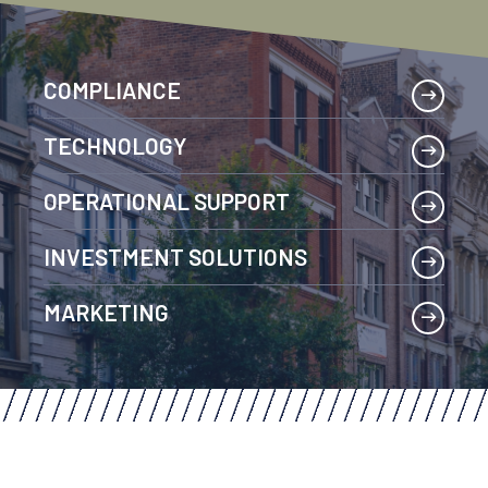
COMPLIANCE
TECHNOLOGY
OPERATIONAL SUPPORT
INVESTMENT SOLUTIONS
MARKETING