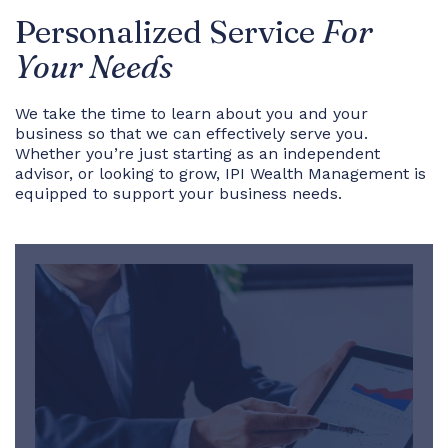
Personalized Service
For
Your Needs
We take the time to learn about you and your
business so that we can effectively serve you.
Whether you’re just starting as an independent
advisor, or looking to grow, IPI Wealth Management is
equipped to support your business needs.