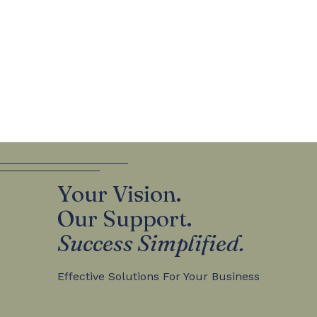
Your Vision.
Our Support.
Success Simplified.
Effective Solutions For Your Business