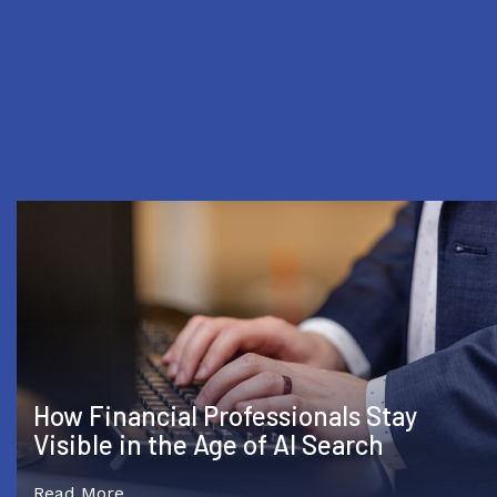
Compliance Officers Worry AI Demand
Is Outpacing Regulators
Read More