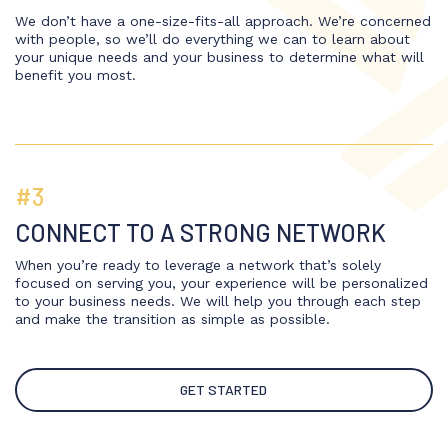
We don’t have a one-size-fits-all approach. We’re concerned
with people, so we’ll do everything we can to learn about
your unique needs and your business to determine what will
benefit you most.
#3
CONNECT TO A STRONG NETWORK
When you’re ready to leverage a network that’s solely
focused on serving you, your experience will be personalized
to your business needs. We will help you through each step
and make the transition as simple as possible.
GET STARTED