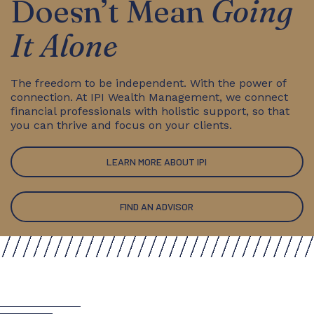
Doesn’t Mean
Going
It Alone
The freedom to be independent. With the power of
connection. At IPI Wealth Management, we connect
financial professionals with holistic support, so that
you can thrive and focus on your clients.
LEARN MORE ABOUT IPI
FIND AN ADVISOR