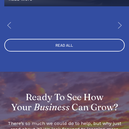
READ ALL
Ready To See How
Your
Business
Can Grow?
There’s so much we could do to help, but why just