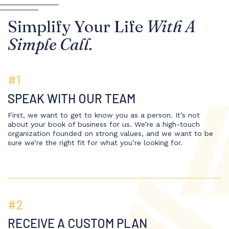
Simplify Your Life
With A
Simple Call.
#1
SPEAK WITH OUR TEAM
First, we want to get to know you as a person. It’s not
about your book of business for us. We’re a high-touch
organization founded on strong values, and we want to be
sure we’re the right fit for what you’re looking for.
#2
RECEIVE A CUSTOM PLAN