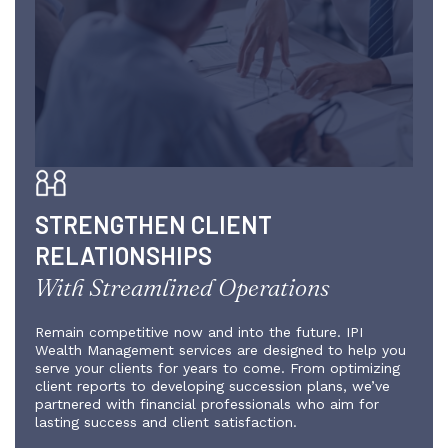
STRENGTHEN CLIENT
RELATIONSHIPS
With Streamlined Operations
Remain competitive now and into the future. IPI
Wealth Management services are designed to help you
serve your clients for years to come. From optimizing
client reports to developing succession plans, we’ve
partnered with financial professionals who aim for
lasting success and client satisfaction.