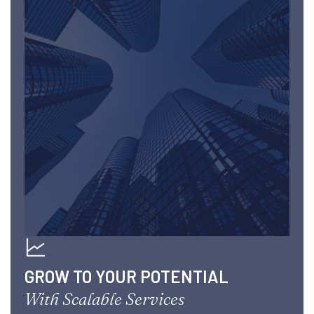
GROW TO YOUR POTENTIAL
With Scalable Services