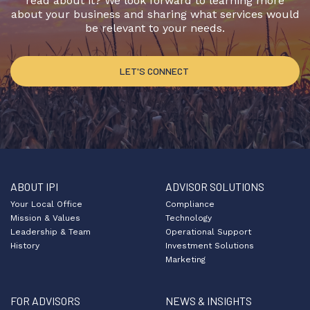
read about it? We look forward to learning more
about your business and sharing what services would
be relevant to your needs.
LET'S CONNECT
ABOUT IPI
ADVISOR SOLUTIONS
Your Local Office
Compliance
Mission & Values
Technology
Leadership & Team
Operational Support
History
Investment Solutions
Marketing
FOR ADVISORS
NEWS & INSIGHTS