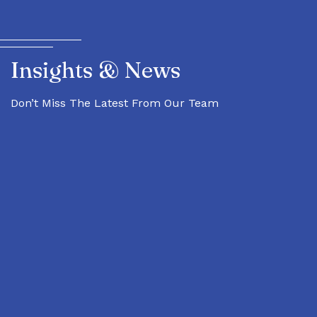
Insights & News
Don’t Miss The Latest From Our Team