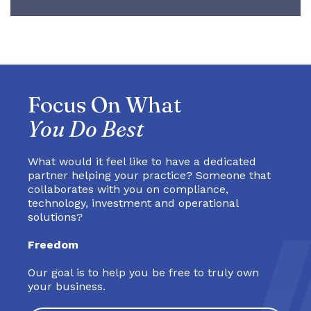
Focus On What
You Do Best
What would it feel like to have a dedicated
partner helping your practice? Someone that
collaborates with you on compliance,
technology, investment and operational
solutions?
Freedom
Our goal is to help you be free to truly own
your business.