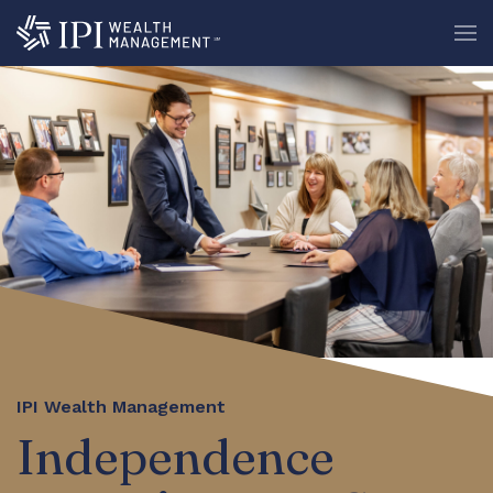
IPI Wealth Management
Independence