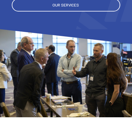
OUR SERVICES