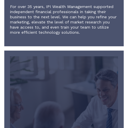
For over 35 years, IPI Wealth Management supported
independent financial professionals in taking their
business to the next level. We can help you refine your
marketing, elevate the level of market research you
have access to, and even train your team to utilize
more efficient technology solutions.