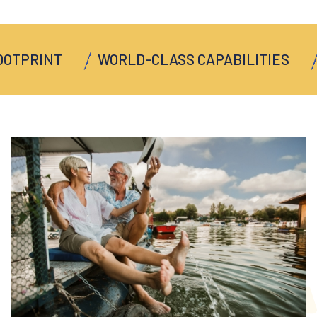
PRINT
WORLD-CLASS CAPABILITIES
MU