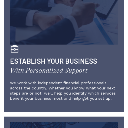
ESTABLISH YOUR BUSINESS
With Personalized Support
We work with independent financial professionals
across the country. Whether you know what your next
steps are or not, we’ll help you identify which services
benefit your business most and help get you set up.