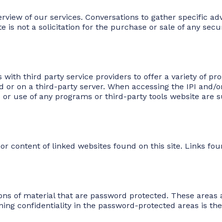
erview of our services. Conversations to gather specific ad
s not a solicitation for the purchase or sale of any securit
s with third party service providers to offer a variety of 
or on a third-party server. When accessing the IPI and/or
es or use of any programs or third-party tools website are s
r content of linked websites found on this site. Links fou
ons of material that are password protected. These areas a
ng confidentiality in the password-protected areas is the 