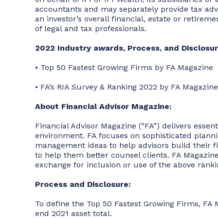
accountants and may separately provide tax advice
an investor’s overall financial, estate or retire
of legal and tax professionals.
2022 Industry awards, Process, and Disclosur
• Top 50 Fastest Growing Firms by FA Magazine
• FA’s RIA Survey & Ranking 2022 by FA Magazine
About Financial Advisor Magazine:
Financial Advisor Magazine (“FA”) delivers essen
environment. FA focuses on sophisticated planning
management ideas to help advisors build their f
to help them better counsel clients. FA Magazine
exchange for inclusion or use of the above ranki
Process and Disclosure:
To define the Top 50 Fastest Growing Firms, FA 
end 2021 asset total.