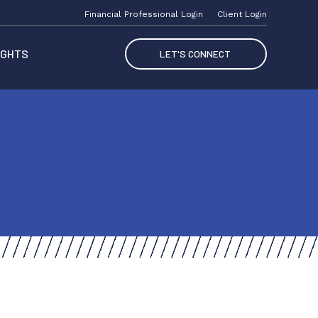
Financial Professional Login
Client Login
IGHTS
LET'S CONNECT