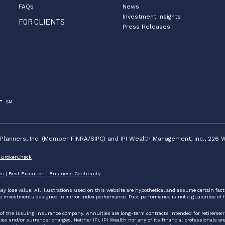
FAQs
News
Investment Insights
FOR CLIENTS
Press Releases
lanners, Inc. (Member FINRA/SIPC) and IPI Wealth Management, Inc., 226 W
 BrokerCheck
es
|
Best Execution
|
Business Continuity
ay lose value. All illustrations used on this website are hypothetical and assume certain fac
e investments designed to mirror index performance. Past performance is not a guarantee of f
 of the issuing insurance company. Annuities are long-term contracts intended for retireme
 and/or surrender charges. Neither IPI, IPI Wealth nor any of its financial professionals are pe