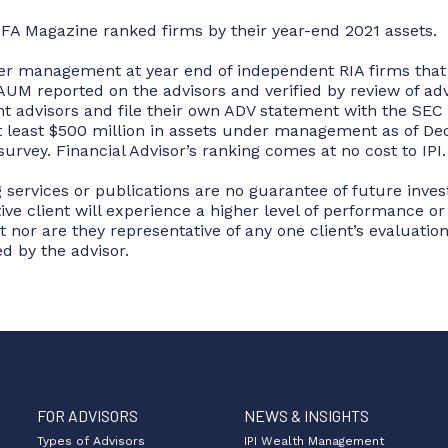
 FA Magazine ranked firms by their year-end 2021 assets.
der management at year end of independent RIA firms that f
UM reported on the advisors and verified by review of advi
 advisors and file their own ADV statement with the SEC 
at least $500 million in assets under management as of Dec
survey. Financial Advisor’s ranking comes at no cost to IPI.
 services or publications are no guarantee of future inve
tive client will experience a higher level of performance o
 nor are they representative of any one client’s evaluation
d by the advisor.
FOR ADVISORS
NEWS & INSIGHTS
Types of Advisors
IPI Wealth Management