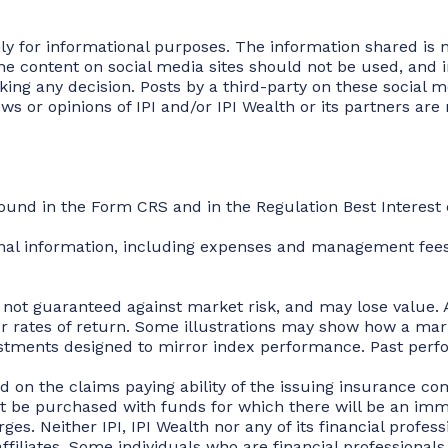
ly for informational purposes. The information shared is no
e content on social media sites should not be used, and in
aking any decision. Posts by a third-party on these social
 or opinions of IPI and/or IPI Wealth or its partners are n
found in the Form CRS and in the Regulation Best Interes
onal information, including expenses and management fees
e not guaranteed against market risk, and may lose value. A
 or rates of return. Some illustrations may show how a ma
estments designed to mirror index performance. Past perfo
 on the claims paying ability of the issuing insurance co
t be purchased with funds for which there will be an imm
es. Neither IPI, IPI Wealth nor any of its financial profess
r affiliates. Some individuals who are financial professional