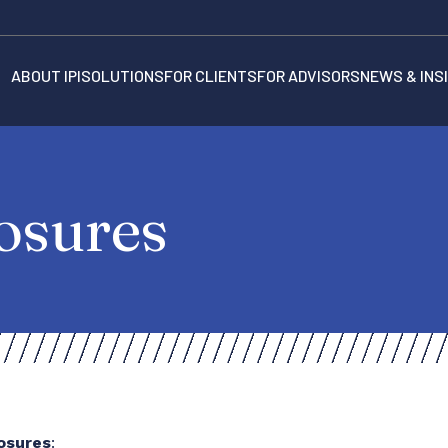
ABOUT IPI
SOLUTIONS
FOR CLIENTS
FOR ADVISORS
NEWS & INS
osures
losures
: