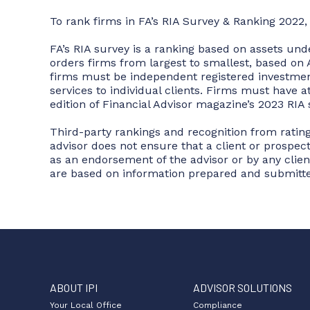
To rank firms in FA’s RIA Survey & Ranking 2022,
FA’s RIA survey is a ranking based on assets un
orders firms from largest to smallest, based on A
firms must be independent registered investment
services to individual clients. Firms must have 
edition of Financial Advisor magazine’s 2023 RIA 
Third-party rankings and recognition from rating
advisor does not ensure that a client or prospec
as an endorsement of the advisor or by any client
are based on information prepared and submitte
ABOUT IPI
ADVISOR SOLUTIONS
Your Local Office
Compliance