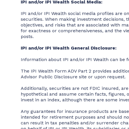
IPI and/or IPI Wealth Social Media:
IPI and/or IPI Wealth social media profiles are on
securities. When making investment decisions, th
objectives, and risks that are associated with m
for exactness or comprehensiveness, and the views
posts.
IPI and/or IPI Wealth General Disclosure:
Information about IPI and/or IPI Wealth can be 
The IPI Wealth Form ADV Part 2 provides additi
Advisor Public Disclosure site or upon request.
Additionally, securities are not FDIC insured, ar
hypothetical and assume certain facts, figures,
invest in an index, although there are some inv
Any guarantees for insurance products are based
intended for retirement purposes and should no
can result in tax penalties and/or surrender charg
on behalf of IPI or IPI Wealth, its subsidiaries o