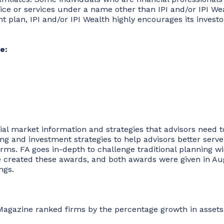
 or services under a name other than IPI and/or IPI Wealth
ment plan, IPI and/or IPI Wealth highly encourages its inves
e:
tial market information and strategies that advisors need 
 and investment strategies to help advisors better serve t
irms. FA goes in-depth to challenge traditional planning
 created these awards, and both awards were given in Augu
ngs.
Magazine ranked firms by the percentage growth in assets