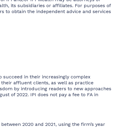
, its subsidiaries or affiliates. For purposes of
tors to obtain the independent advice and services
to succeed in their increasingly complex
heir affluent clients, as well as practice
 wisdom by introducing readers to new approaches
st of 2022. IPI does not pay a fee to FA in
 between 2020 and 2021, using the firm’s year