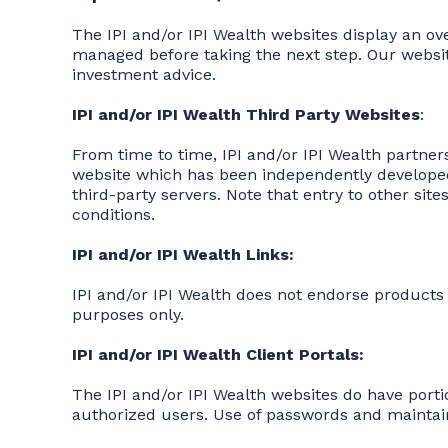
The IPI and/or IPI Wealth websites display an ov
managed before taking the next step. Our website i
investment advice.
IPI and/or IPI Wealth Third Party Websites
:
From time to time, IPI and/or IPI Wealth partner
website which has been independently developed 
third-party servers. Note that entry to other sit
conditions.
IPI and/or IPI Wealth Links:
IPI and/or IPI Wealth does not endorse products o
purposes only.
IPI and/or IPI Wealth Client Portals:
The IPI and/or IPI Wealth websites do have porti
authorized users. Use of passwords and maintaini