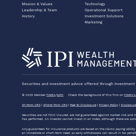
Mission & Values
Technology
Leadership & Team
Operational Support
History
Investment Solutions
Marketing
Securities and investment advice offered through Investment P
© 2025 Member
FINRA
/
SIPC
Check the background of this firm on
FINRA’s
IPI Form CRS
|
IPIWM Form CRS
|
Reg BI Disclosure
|
Privacy Policy
|
Disclosur
Securities are not FDIC insured, are not guaranteed against market risk and m
has performed. An investor cannot invest in an index, although there are som
Any guarantees for insurance products are based on the claims paying ability
an immediate or short-term need, as early withdrawals can result in tax penalties