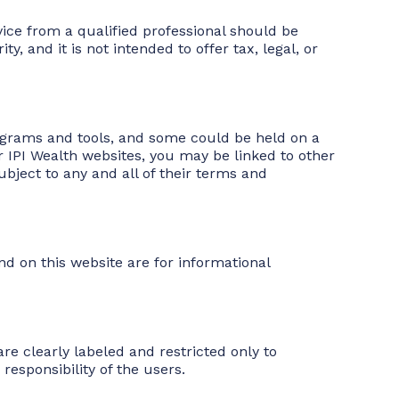
vice from a qualified professional should be
y, and it is not intended to offer tax, legal, or
programs and tools, and some could be held on a
 IPI Wealth websites, you may be linked to other
ubject to any and all of their terms and
nd on this website are for informational
re clearly labeled and restricted only to
responsibility of the users.