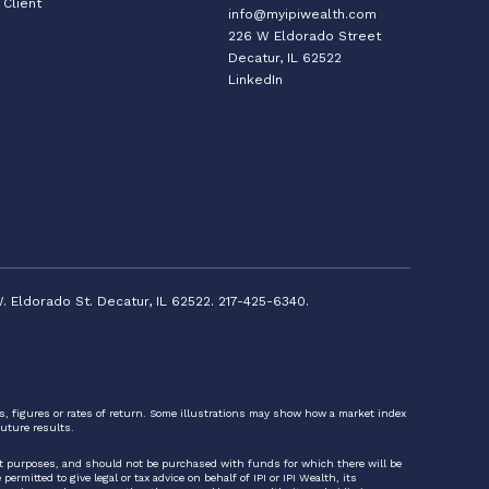
Client
info@myipiwealth.com
226 W Eldorado Street
Decatur, IL 62522
LinkedIn
. Eldorado St. Decatur, IL 62522. 217-425-6340.
ts, figures or rates of return. Some illustrations may show how a market index
uture results.
nt purposes, and should not be purchased with funds for which there will be
rmitted to give legal or tax advice on behalf of IPI or IPI Wealth, its