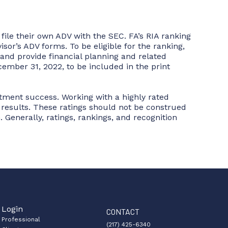
ile their own ADV with the SEC. FA’s RIA ranking
sor’s ADV forms. To be eligible for the ranking,
and provide financial planning and related
ember 31, 2022, to be included in the print
stment success. Working with a highly rated
r results. These ratings should not be construed
. Generally, ratings, rankings, and recognition
Login
CONTACT
Professional
(217) 425-6340