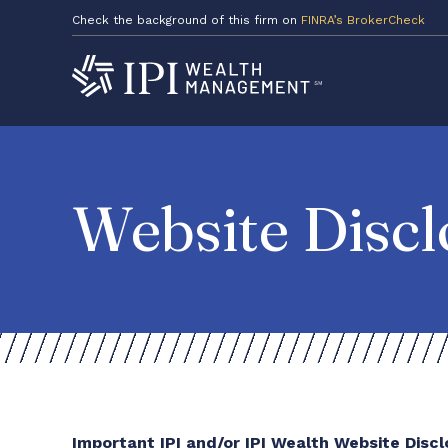
Check the background of this firm on
FINRA’s BrokerCheck
Website Discl
Important IPI and/or IPI Wealth Website Disc