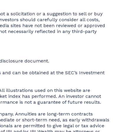
t a solicitation or a suggestion to sell or buy
vestors should carefully consider all costs,
 media sites have not been reviewed or approved
ot necessarily reflected in any third-party
t disclosure document.
 and can be obtained at the SEC’s Investment
ll illustrations used on this website are
rket index has performed. An investor cannot
rmance is not a guarantee of future results.
mpany. Annuities are long-term contracts
ediate or short-term need, as early withdrawals
ionals are permitted to give legal or tax advice
s of IPI and/or IPI Wealth may be attorneys or