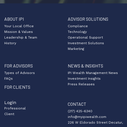
ABOUT IPI
ADVISOR SOLUTIONS
Your Local Office
Compliance
Mission & Values
Technology
Leadership & Team
Operational Support
History
Investment Solutions
Marketing
FOR ADVISORS
NEWS & INSIGHTS
Types of Advisors
IPI Wealth Management News
FAQs
Investment Insights
Press Releases
FOR CLIENTS
Login
CONTACT
Professional
(217) 425-6340
Client
info@myipiwealth.com
226 W Eldorado Street Decatur,