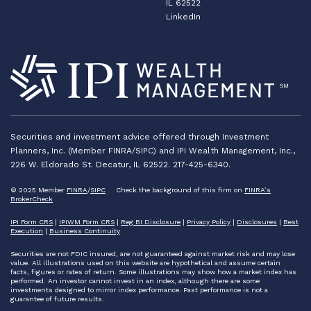
IL 62522
LinkedIn
Securities and investment advice offered through Investment
Planners, Inc. (Member FINRA/SIPC) and IPI Wealth Management, Inc.,
226 W. Eldorado St. Decatur, IL 62522. 217-425-6340.
© 2025 Member
FINRA
/
SIPC
Check the background of this firm on
FINRA’s
BrokerCheck
IPI Form CRS
|
IPIWM Form CRS
|
Reg BI Disclosure
|
Privacy Policy
|
Disclosures
|
Best
Execution
|
Business Continuity
Securities are not FDIC insured, are not guaranteed against market risk and may lose
value. All illustrations used on this website are hypothetical and assume certain
facts, figures or rates of return. Some illustrations may show how a market index has
performed. An investor cannot invest in an index, although there are some
investments designed to mirror index performance. Past performance is not a
guarantee of future results.