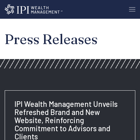
Press Releases
IPI Wealth Management Unveils
Refreshed Brand and New
Website, Reinforcing
Commitment to Advisors and
Clients