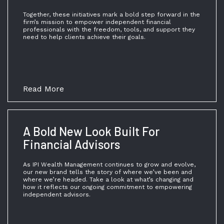
Together, these initiatives mark a bold step forward in the
firm’s mission to empower independent financial
professionals with the freedom, tools, and support they
need to help clients achieve their goals.
Read More
A Bold New Look Built For
Financial Advisors
As IPI Wealth Management continues to grow and evolve,
our new brand tells the story of where we’ve been and
where we’re headed. Take a look at what’s changing and
how it reflects our ongoing commitment to empowering
independent advisors.