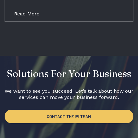
Read More
Solutions For Your Business
We want to see you succeed. Let’s talk about how our
services can move your business forward.
CONTACT THE IPI TEAM