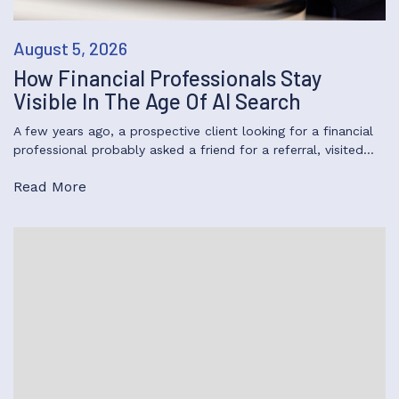
August 5, 2026
How Financial Professionals Stay
Visible In The Age Of AI Search
A few years ago, a prospective client looking for a financial
professional probably asked a friend for a referral, visited…
Read More