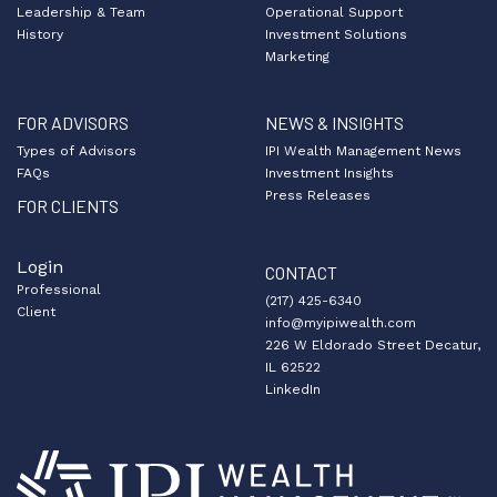
Leadership & Team
Operational Support
History
Investment Solutions
Marketing
FOR ADVISORS
NEWS & INSIGHTS
Types of Advisors
IPI Wealth Management News
FAQs
Investment Insights
Press Releases
FOR CLIENTS
Login
CONTACT
Professional
(217) 425-6340
Client
info@myipiwealth.com
226 W Eldorado Street Decatur,
IL 62522
LinkedIn