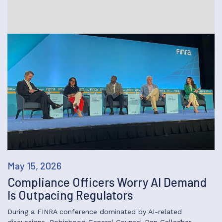
May 15, 2026
Compliance Officers Worry AI Demand
Is Outpacing Regulators
During a FINRA conference dominated by AI-related