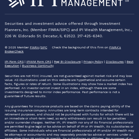
Securities and investment advice offered through Investment
Planners, Inc. (Member FINRA/SIPC) and IPI Wealth Management, Inc.,
226 W. Eldorado St. Decatur, IL 62522. 217-425-6340.
© 2025 Member
FINRA
/
SIPC
Check the background of this firm on
FINRA’s
BrokerCheck
IPI Form CRS
|
IPIWM Form CRS
|
Reg BI Disclosure
|
Privacy Policy
|
Disclosures
|
Best
Execution
|
Business Continuity
Securities are not FDIC insured, are not guaranteed against market risk and may lose
value. All illustrations used on this website are hypothetical and assume certain
facts, figures or rates of return. Some illustrations may show how a market index has
performed. An investor cannot invest in an index, although there are some
investments designed to mirror index performance. Past performance is not a
guarantee of future results.
Any guarantees for insurance products are based on the claims paying ability of the
issuing insurance company. Annuities are long-term contracts intended for
retirement purposes, and should not be purchased with funds for which there will be
an immediate or short-term need, as early withdrawals can result in tax penalties
and/or surrender charges. Neither IPI, IPI Wealth nor any of its financial professionals
are permitted to give legal or tax advice on behalf of IPI or IPI Wealth, its subsidiaries or
affiliates. Some individuals who are financial professionals of IPI and/or IPI Wealth may
be attorneys or accountants and may separately provide tax advice or services under a
name other than IPI and/or IPI Wealth, its subsidiaries or affiliates. For purposes of an