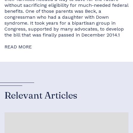
without sacrificing eligibility for much-needed federal
benefits. One of those parents was Beck, a
congressman who had a daughter with Down
syndrome. It took years for a bipartisan group in
Congress, supported by many advocates, to develop
the bill that was finally passed in December 2014.1
READ MORE
Relevant Articles