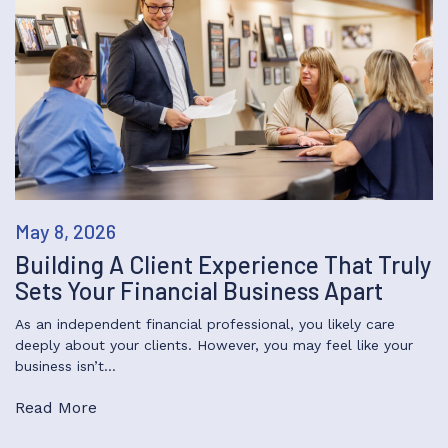
May 8, 2026
Building A Client Experience That Truly
Sets Your Financial Business Apart
As an independent financial professional, you likely care
deeply about your clients. However, you may feel like your
business isn’t…
Read More