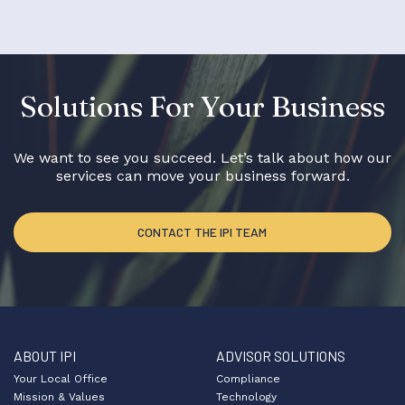
Solutions For Your Business
We want to see you succeed. Let’s talk about how our
services can move your business forward.
CONTACT THE IPI TEAM
ABOUT IPI
ADVISOR SOLUTIONS
Your Local Office
Compliance
Mission & Values
Technology