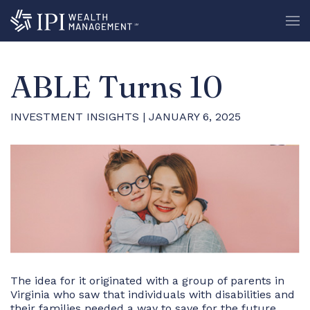
ABLE Turns 10
INVESTMENT INSIGHTS
| JANUARY 6, 2025
The idea for it originated with a group of parents in
Virginia who saw that individuals with disabilities and
their families needed a way to save for the future