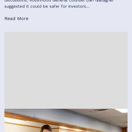
discussions, Robinhood General Counsel Dan Gallagher
suggested it could be safer for investors…
Read More