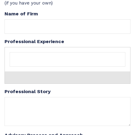
(if you have your own)
Name of Firm
Professional Experience
Professional Story