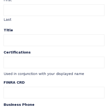
First
Last
Title
Certifications
Used in conjunction with your displayed name
FINRA CRD
Business Phone