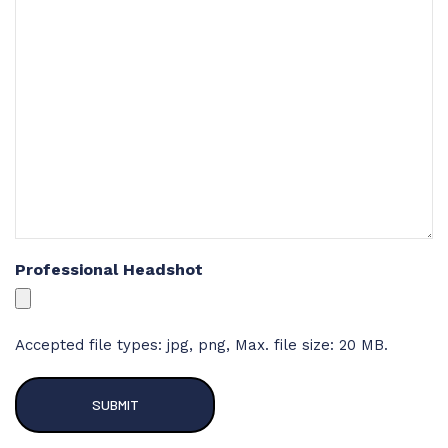
Professional Headshot
Accepted file types: jpg, png, Max. file size: 20 MB.