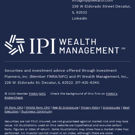
info@myipiwealth.com
226 W Eldorado Street Decatur,
IL 62522
LinkedIn
Securities and investment advice offered through Investment
Planners, Inc. (Member FINRA/SIPC) and IPI Wealth Management, Inc.,
226 W. Eldorado St. Decatur, IL 62522. 217-425-6340.
© 2025 Member
FINRA
/
SIPC
Check the background of this firm on
FINRA’s
BrokerCheck
IPI Form CRS
|
IPIWM Form CRS
|
Reg BI Disclosure
|
Privacy Policy
|
Disclosures
|
Best
Execution
|
Business Continuity
Securities are not FDIC insured, are not guaranteed against market risk and may lose
value. All illustrations used on this website are hypothetical and assume certain
facts, figures or rates of return. Some illustrations may show how a market index has
performed. An investor cannot invest in an index, although there are some