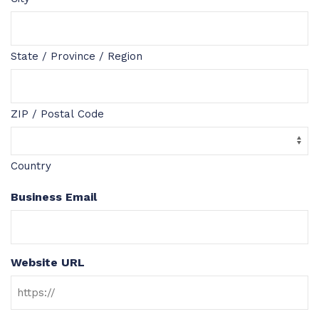
State / Province / Region
ZIP / Postal Code
Country
Business Email
Website URL