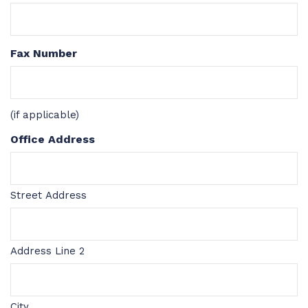
Fax Number
(if applicable)
Office Address
Street Address
Address Line 2
City