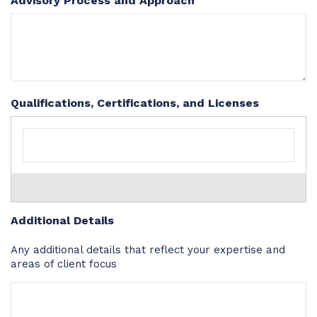
Advisory Process and Approach
Qualifications, Certifications, and Licenses
Additional Details
Any additional details that reflect your expertise and
areas of client focus