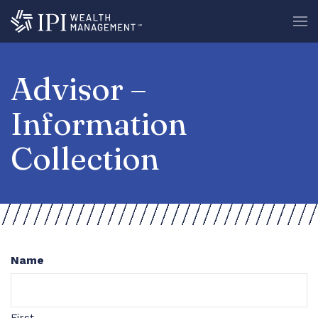
Advisor –
Information
Collection
Name