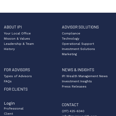
ABOUT IPI
ADVISOR SOLUTIONS
Your Local Office
Compliance
Mission & Values
Technology
Leadership & Team
Operational Support
History
Investment Solutions
Marketing
FOR ADVISORS
NEWS & INSIGHTS
Types of Advisors
IPI Wealth Management News
FAQs
Investment Insights
Press Releases
FOR CLIENTS
Login
CONTACT
Professional
(217) 425-6340
Client