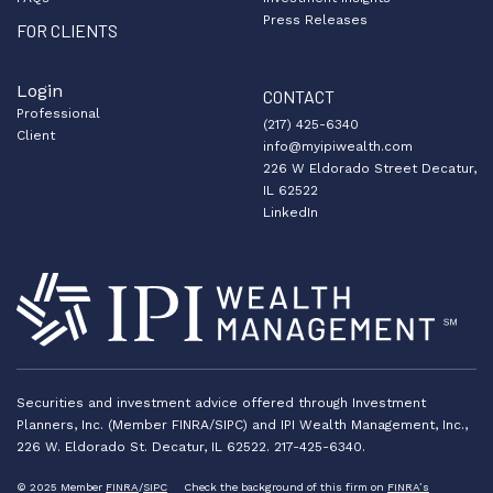
Press Releases
FOR CLIENTS
Login
CONTACT
Professional
(217) 425-6340
Client
info@myipiwealth.com
226 W Eldorado Street Decatur,
IL 62522
LinkedIn
Securities and investment advice offered through Investment
Planners, Inc. (Member FINRA/SIPC) and IPI Wealth Management, Inc.,
226 W. Eldorado St. Decatur, IL 62522. 217-425-6340.
© 2025 Member
FINRA
/
SIPC
Check the background of this firm on
FINRA’s