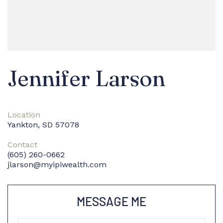
Jennifer Larson
Location
Yankton, SD 57078
Contact
(605) 260-0662
jlarson@myipiwealth.com
MESSAGE ME
Name