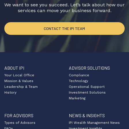
We want to see you succeed. Let’s talk about how our
services can move your business forward.
CONTACT THE IPI TEAM
ABOUT IPI
ADVISOR SOLUTIONS
Your Local Office
Compliance
Mission & Values
Technology
Leadership & Team
Operational Support
History
Investment Solutions
Marketing
FOR ADVISORS
NEWS & INSIGHTS
Types of Advisors
IPI Wealth Management News
FAQs
Investment Insights