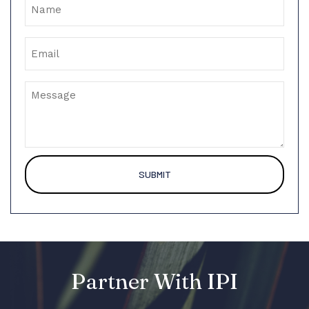
Email
Message
Partner With IPI