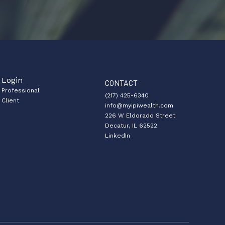
Login
CONTACT
Professional
(217) 425-6340
Client
info@myipiwealth.com
226 W Eldorado Street
Decatur, IL 62522
LinkedIn