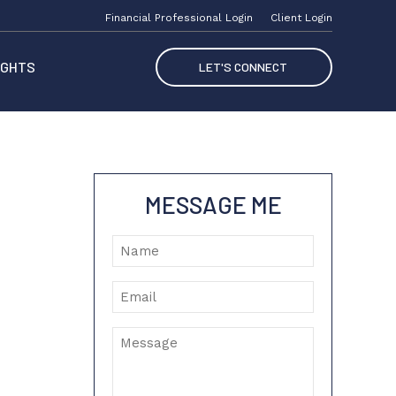
Financial Professional Login
Client Login
IGHTS
LET'S CONNECT
MESSAGE ME
Name
Email
Message