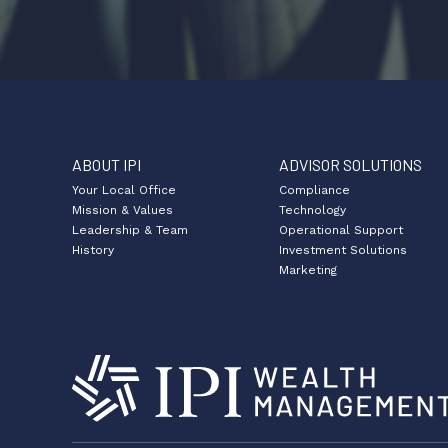
ABOUT IPI
ADVISOR SOLUTIONS
Your Local Office
Compliance
Mission & Values
Technology
Leadership & Team
Operational Support
History
Investment Solutions
Marketing