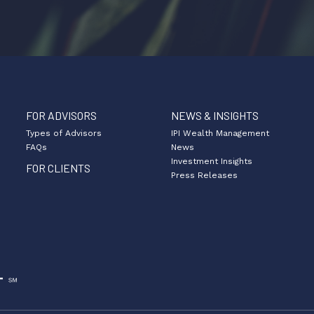
FOR ADVISORS
NEWS & INSIGHTS
Types of Advisors
IPI Wealth Management
FAQs
News
Investment Insights
FOR CLIENTS
Press Releases