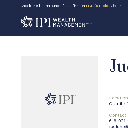
Check the background of this firm on
FINRA’s BrokerCheck
Ju
Location
Granite 
Contact
618-931
jbelshe