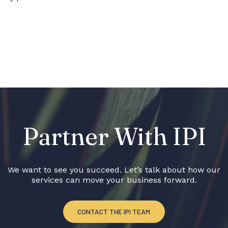
Partner With IPI
We want to see you succeed. Let’s talk about how our
services can move your business forward.
CONTACT THE IPI TEAM