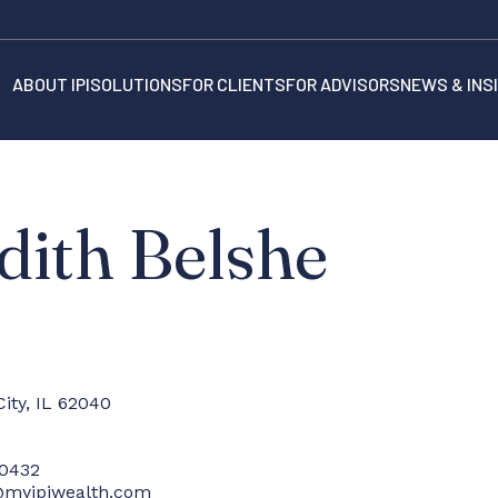
ABOUT IPI
SOLUTIONS
FOR CLIENTS
FOR ADVISORS
NEWS & INS
dith Belshe
City, IL 62040
-0432
@myipiwealth.com