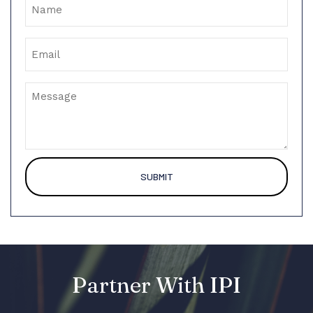
Email
Message
Partner With IPI