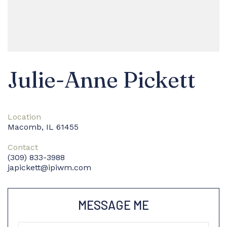
Julie-Anne Pickett
Location
Macomb, IL 61455
Contact
(309) 833-3988
japickett@ipiwm.com
MESSAGE ME
Name