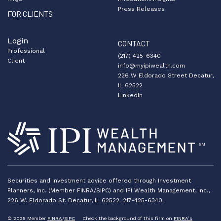
Press Releases
FOR CLIENTS
Login
CONTACT
Professional
(217) 425-6340
Client
info@myipiwealth.com
226 W Eldorado Street Decatur,
IL 62522
LinkedIn
Securities and investment advice offered through Investment
Planners, Inc. (Member FINRA/SIPC) and IPI Wealth Management, Inc.,
226 W. Eldorado St. Decatur, IL 62522. 217-425-6340.
© 2025 Member
FINRA
/
SIPC
Check the background of this firm on
FINRA’s