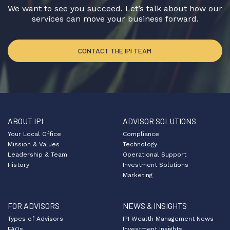
We want to see you succeed. Let’s talk about how our
services can move your business forward.
CONTACT THE IPI TEAM
ABOUT IPI
ADVISOR SOLUTIONS
Your Local Office
Compliance
Mission & Values
Technology
Leadership & Team
Operational Support
History
Investment Solutions
Marketing
FOR ADVISORS
NEWS & INSIGHTS
Types of Advisors
IPI Wealth Management News
FAQs
Investment Insights