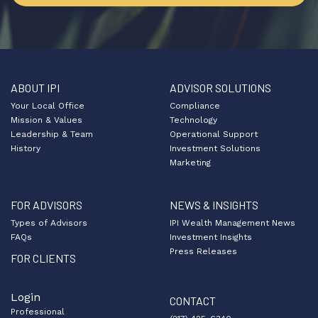
ABOUT IPI
ADVISOR SOLUTIONS
Your Local Office
Compliance
Mission & Values
Technology
Leadership & Team
Operational Support
History
Investment Solutions
Marketing
FOR ADVISORS
NEWS & INSIGHTS
Types of Advisors
IPI Wealth Management News
FAQs
Investment Insights
Press Releases
FOR CLIENTS
Login
CONTACT
Professional