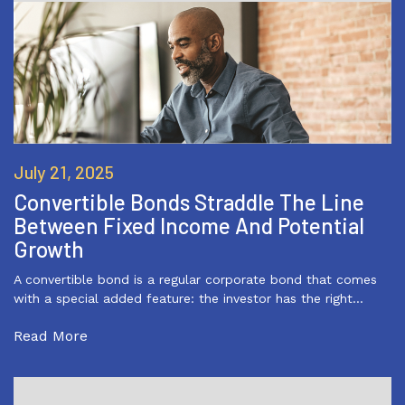
July 21, 2025
Convertible Bonds Straddle The Line
Between Fixed Income And Potential
Growth
A convertible bond is a regular corporate bond that comes
with a special added feature: the investor has the right…
Read More