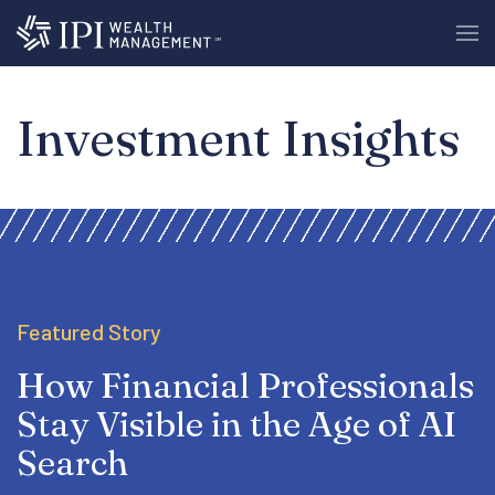
Investment Insights
Featured Story
How Financial Professionals
Stay Visible in the Age of AI
Search