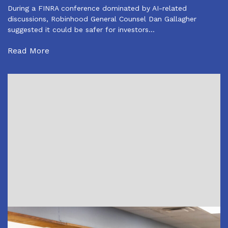
During a FINRA conference dominated by AI-related
discussions, Robinhood General Counsel Dan Gallagher
suggested it could be safer for investors…
Read More