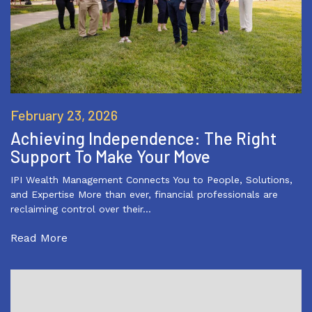
February 23, 2026
Achieving Independence: The Right
Support To Make Your Move
IPI Wealth Management Connects You to People, Solutions,
and Expertise More than ever, financial professionals are
reclaiming control over their…
Read More