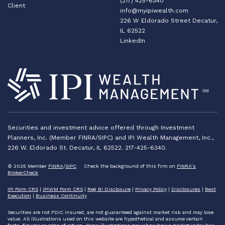
(217) 425-6340
Client
info@myipiwealth.com
226 W Eldorado Street Decatur,
IL 62522
LinkedIn
Securities and investment advice offered through Investment
Planners, Inc. (Member FINRA/SIPC) and IPI Wealth Management, Inc.,
226 W. Eldorado St. Decatur, IL 62522. 217-425-6340.
© 2025 Member
FINRA
/
SIPC
Check the background of this firm on
FINRA’s
BrokerCheck
IPI Form CRS
|
IPIWM Form CRS
|
Reg BI Disclosure
|
Privacy Policy
|
Disclosures
|
Best
Execution
|
Business Continuity
Securities are not FDIC insured, are not guaranteed against market risk and may lose
value. All illustrations used on this website are hypothetical and assume certain