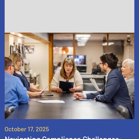
October 17, 2025