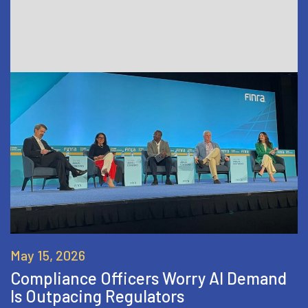
May 15, 2026
Compliance Officers Worry AI Demand
Is Outpacing Regulators