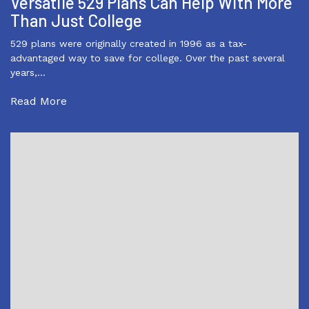
Versatile 529 Plans Can Help With More
Than Just College
529 plans were originally created in 1996 as a tax-
advantaged way to save for college. Over the past several
years,…
Read More