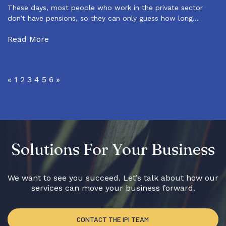
These days, most people who work in the private sector
don’t have pensions, so they can only guess how long…
Read More
«
1
2
3
4
5
6
»
Solutions For Your Business
We want to see you succeed. Let’s talk about how our
services can move your business forward.
CONTACT THE IPI TEAM