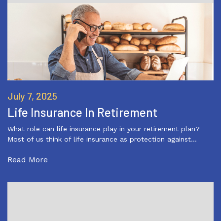
July 7, 2025
Life Insurance In Retirement
What role can life insurance play in your retirement plan?
Most of us think of life insurance as protection against…
Read More