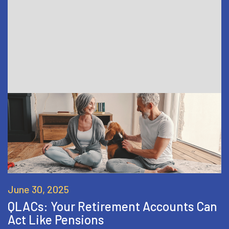
June 30, 2025
QLACs: Your Retirement Accounts Can
Act Like Pensions