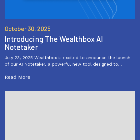
October 30, 2025
Introducing The Wealthbox AI
Notetaker
July 23, 2025 Wealthbox is excited to announce the launch
of our AI Notetaker, a powerful new tool designed to…
Read More