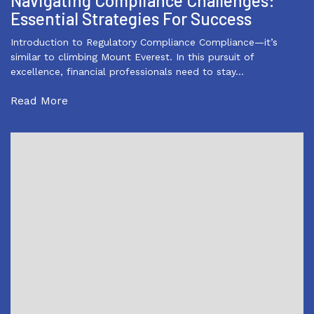
Navigating Compliance Challenges:
Essential Strategies For Success
Introduction to Regulatory Compliance Compliance—it’s
similar to climbing Mount Everest. In this pursuit of
excellence, financial professionals need to stay…
Read More