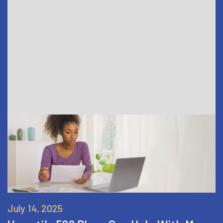
July 14, 2025