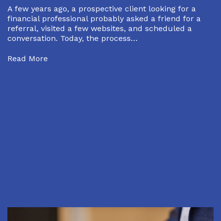
A few years ago, a prospective client looking for a
financial professional probably asked a friend for a
referral, visited a few websites, and scheduled a
conversation. Today, the process…
Read More