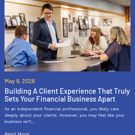
May 8, 2026
Building A Client Experience That Truly
Sets Your Financial Business Apart
As an independent financial professional, you likely care
deeply about your clients. However, you may feel like your
business isn’t…
Read More