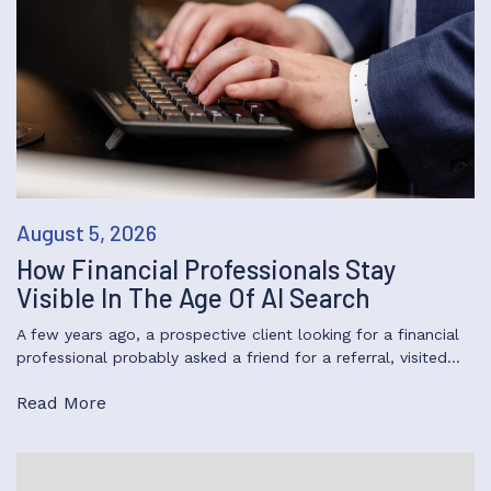
August 5, 2026
How Financial Professionals Stay
Visible In The Age Of AI Search
A few years ago, a prospective client looking for a financial
professional probably asked a friend for a referral, visited…
Read More