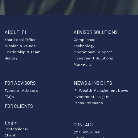
ABOUT IPI
ADVISOR SOLUTIONS
Your Local Office
Compliance
Mission & Values
Technology
Leadership & Team
Operational Support
History
Investment Solutions
Marketing
FOR ADVISORS
NEWS & INSIGHTS
Types of Advisors
IPI Wealth Management News
FAQs
Investment Insights
Press Releases
FOR CLIENTS
Login
CONTACT
Professional
(217) 425-6340
Client