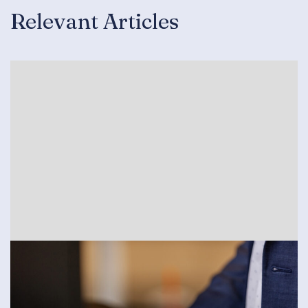
Relevant Articles