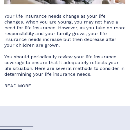
Your life insurance needs change as your life
changes. When you are young, you may not have a
need for life insurance. However, as you take on more
responsibility and your family grows, your life
insurance needs increase but then decrease after
your children are grown.
You should periodically review your life insurance
coverage to ensure that it adequately reflects your
life situation. Here are several methods to consider in
determining your life insurance needs.
READ MORE