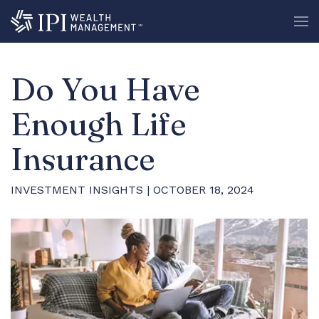
Do You Have
Enough Life
Insurance
INVESTMENT INSIGHTS
| OCTOBER 18, 2024