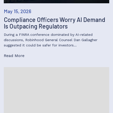
May 15, 2026
Compliance Officers Worry AI Demand
Is Outpacing Regulators
During a FINRA conference dominated by AI-related
discussions, Robinhood General Counsel Dan Gallagher
suggested it could be safer for investors…
Read More