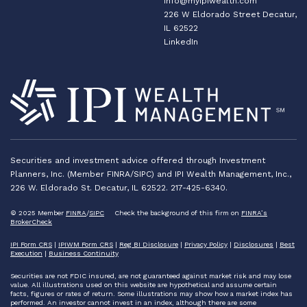
info@myipiwealth.com
226 W Eldorado Street Decatur,
IL 62522
LinkedIn
Securities and investment advice offered through Investment
Planners, Inc. (Member FINRA/SIPC) and IPI Wealth Management, Inc.,
226 W. Eldorado St. Decatur, IL 62522. 217-425-6340.
© 2025 Member
FINRA
/
SIPC
Check the background of this firm on
FINRA’s
BrokerCheck
IPI Form CRS
|
IPIWM Form CRS
|
Reg BI Disclosure
|
Privacy Policy
|
Disclosures
|
Best
Execution
|
Business Continuity
Securities are not FDIC insured, are not guaranteed against market risk and may lose
value. All illustrations used on this website are hypothetical and assume certain
facts, figures or rates of return. Some illustrations may show how a market index has
performed. An investor cannot invest in an index, although there are some