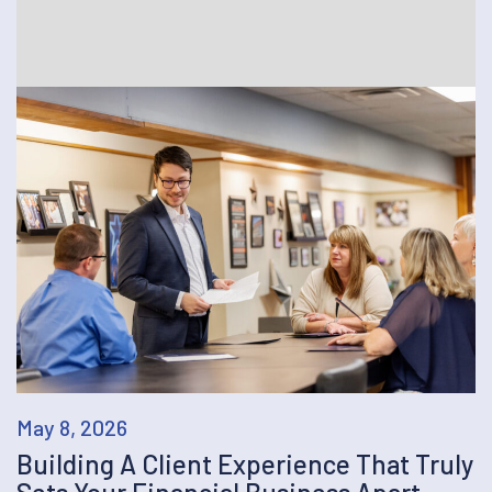
May 8, 2026
Building A Client Experience That Truly