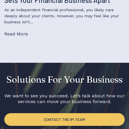
Sets Your Financial Business Apart
As an independent financial professional, you likely care
deeply about your clients. However, you may feel like your
business isn’t…
Read More
Solutions For Your Business
We want to see you succeed. Let’s talk about how our
services can move your business forward.
CONTACT THE IPI TEAM